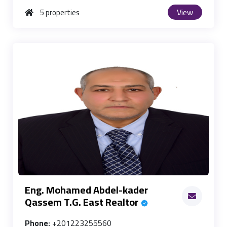
View
5 properties
Eng. Mohamed Abdel-kader
Qassem T.G. East Realtor
Phone:
+201223255560