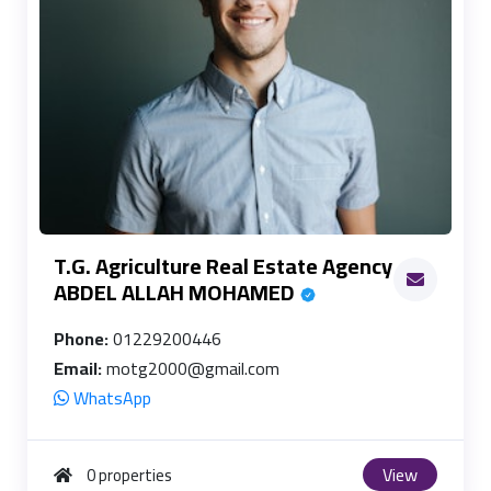
T.G. Agriculture Real Estate Agency
ABDEL ALLAH MOHAMED
Phone:
01229200446
Email:
motg2000@gmail.com
WhatsApp
View
0 properties