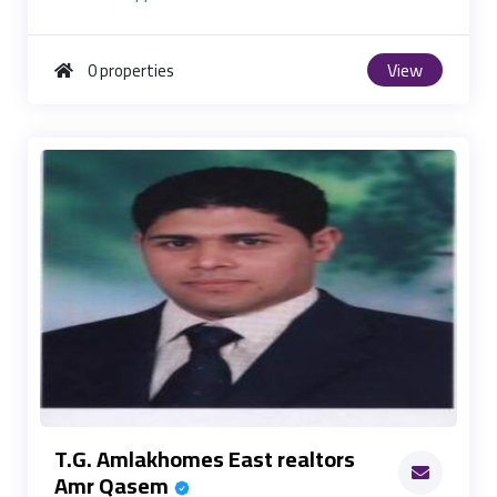
View
0 properties
T.G. Amlakhomes East realtors
Amr Qasem