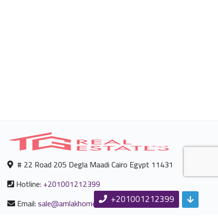
# 22 Road 205 Degla Maadi Cairo Egypt 11431
Hotline:
+201001212399
+201001212399
Email:
sale@amlakhomes.com