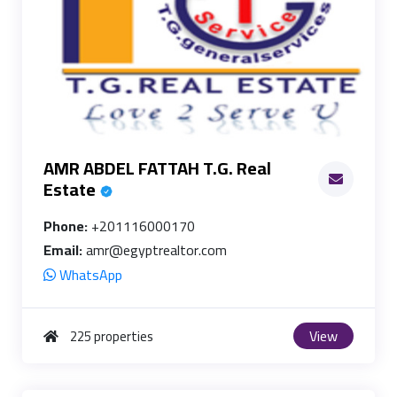
AMR ABDEL FATTAH T.G. Real
Estate
Phone:
+201116000170
Email:
amr@egyptrealtor.com
WhatsApp
View
225 properties