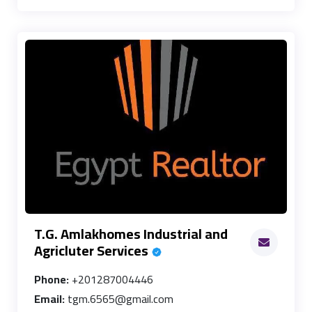
T.G. Amlakhomes Industrial and
Agricluter Services
Phone:
+201287004446
Email:
tgm.6565@gmail.com