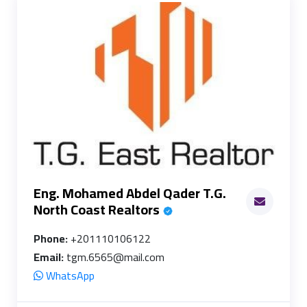
Eng. Mohamed Abdel Qader T.G.
North Coast Realtors
Phone:
+201110106122
Email:
tgm.6565@mail.com
WhatsApp