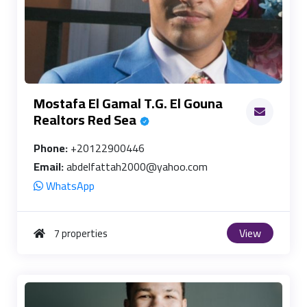
Mostafa El Gamal T.G. El Gouna
Realtors Red Sea
Phone:
+20122900446
Email:
abdelfattah2000@yahoo.com
WhatsApp
View
7 properties