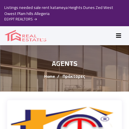
Listings needed sale rent katameya Heights Dunes Zed West
Owest Plam hills Allegeria
EGYPT REALTORS
→
AGENTS
Home
Πράκτορες