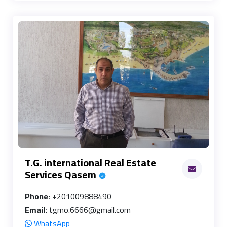
T.G. international Real Estate
Services Qasem
Phone:
+201009888490
Email:
tgmo.6666@gmail.com
WhatsApp