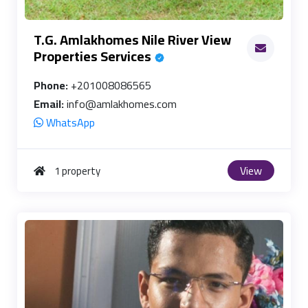
T.G. Amlakhomes Nile River View
Properties Services
Phone:
+201008086565
Email:
info@amlakhomes.com
WhatsApp
View
1 property