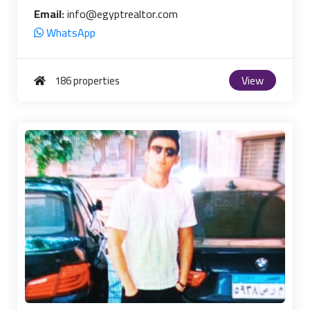
Email:
info@egyptrealtor.com
WhatsApp
View
186 properties