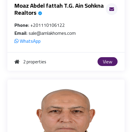
Moaz Abdel fattah T.G. Ain Sohkna
Realtors
Phone:
+201110106122
Email:
sale@amlakhomes.com
WhatsApp
View
2 properties