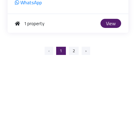
WhatsApp
View
1 property
‹
1
2
›