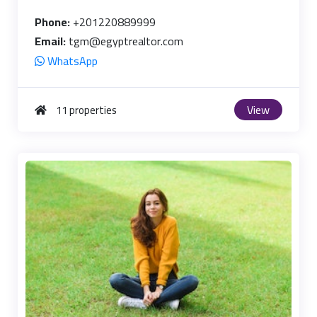
Phone:
+201220889999
Email:
tgm@egyptrealtor.com
WhatsApp
View
11 properties