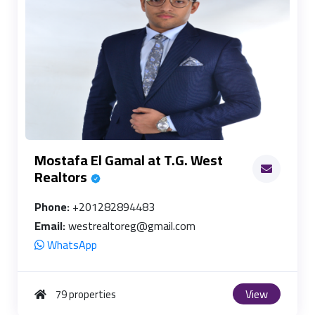
Mostafa El Gamal at T.G. West
Realtors
Phone:
+201282894483
Email:
westrealtoreg@gmail.com
WhatsApp
View
79 properties