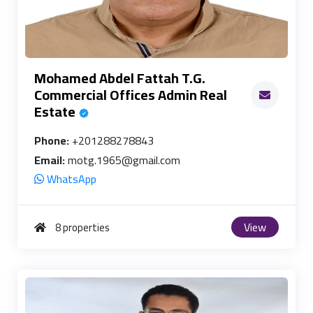
Mohamed Abdel Fattah T.G.
Commercial Offices Admin Real
Estate
Phone:
+201288278843
Email:
motg.1965@gmail.com
WhatsApp
View
8 properties