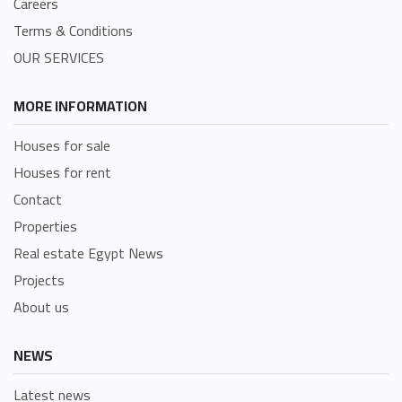
Careers
Terms & Conditions
OUR SERVICES
MORE INFORMATION
Houses for sale
Houses for rent
Contact
Properties
Real estate Egypt News
Projects
About us
NEWS
Latest news