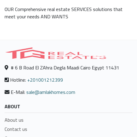
OUR Comprehensive real estate SERVICES solutions that
meet your needs AND WANTS
# 6 B Road El ZAhra Degla Maadi Cairo Egypt 11431
Hotline:
+201001212399
E-Mail:
sale@amlakhomes.com
ABOUT
About us
Contact us