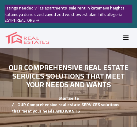
listings needed villas apartments sale rent in katameya heights
katameya dunes zed zayed zed west owest plam hills allegeria
EGYPT REALTORS
→
OUR COMPREHENSIVE REAL ESTATE
SERVICES SOLUTIONS THAT MEET
YOUR NEEDS AND WANTS
Startseite
OUR Comprehensive real estate SERVICES solutions
that meet your needs AND WANTS