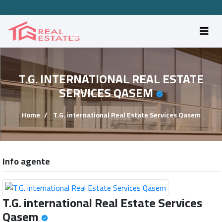
T.G. INTERNATIONAL REAL ESTATE
SERVICES QASEM
Home
T.G. international Real Estate Services Qasem
Info agente
T.G. international Real Estate Services
Qasem