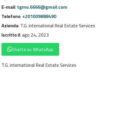
E-mail
:
tgmo.6666@gmail.com
Telefono
:
+201009888490
Azienda
:
T.G. international Real Estate Services
Iscritto il
:
ago 24, 2023
Chatta su WhatsApp
T.G. international Real Estate Services