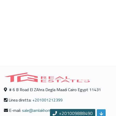
# 6 B Road El ZAhra Degla Maadi Cairo Egypt 11431
Linea diretta:
+201001212399
E-mail:
sale@amlakhomes.com
+201009888490