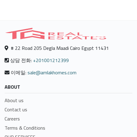
# 22 Road 205 Degla Maadi Cairo Egypt 11431
상담 전화:
+201001212399
이메일:
sale@amlakhomes.com
ABOUT
About us
Contact us
Careers
Terms & Conditions
OUR SERVICES