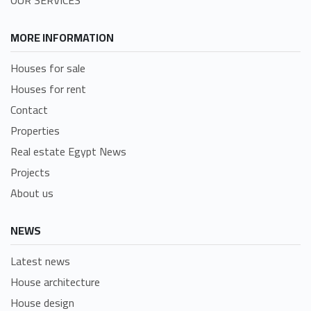
MORE INFORMATION
Houses for sale
Houses for rent
Contact
Properties
Real estate Egypt News
Projects
About us
NEWS
Latest news
House architecture
House design