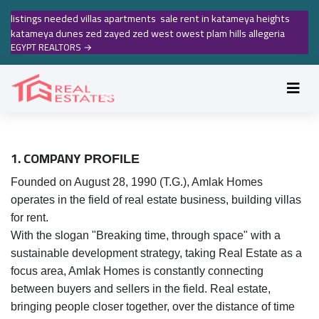
listings needed villas apartments sale rent in katameya heights
katameya dunes zed zayed zed west owest plam hills allegeria
EGYPT REALTORS
→
1. COMPANY
PROFILE
Founded on August 28, 1990 (T.G.), Amlak Homes
operates in the field of real estate business, building villas
for rent.
With the slogan "Breaking time, through space" with a
sustainable development strategy, taking Real Estate as a
focus area, Amlak Homes is constantly connecting
between buyers and sellers in the field. Real estate,
bringing people closer together, over the distance of time