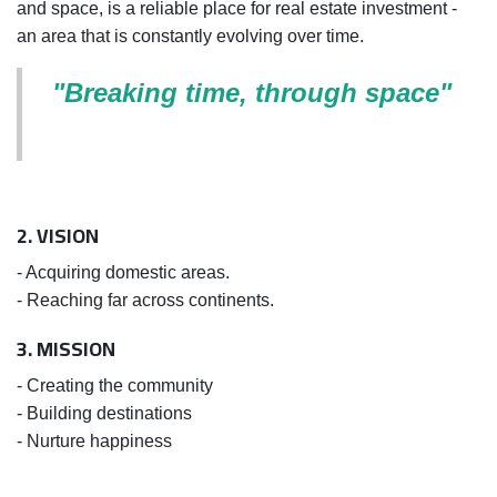
and space, is a reliable place for real estate investment -
an area that is constantly evolving over time.
"Breaking time, through space"
2. VISION
- Acquiring domestic areas.
- Reaching far across continents.
3. MISSION
- Creating the community
- Building destinations
- Nurture happiness